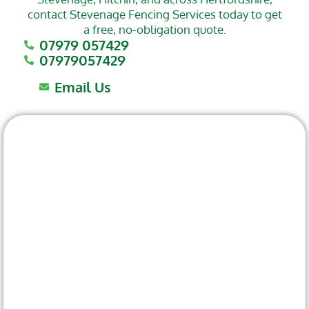
contact Stevenage Fencing Services today to get
a free, no-obligation quote.
07979 057429
07979057429
Email Us