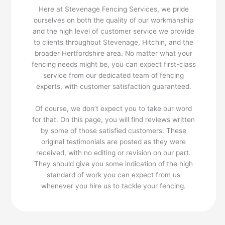
Here at Stevenage Fencing Services, we pride
ourselves on both the quality of our workmanship
and the high level of customer service we provide
to clients throughout Stevenage, Hitchin, and the
broader Hertfordshire area. No matter what your
fencing needs might be, you can expect first-class
service from our dedicated team of fencing
experts, with customer satisfaction guaranteed.
Of course, we don’t expect you to take our word
for that. On this page, you will find reviews written
by some of those satisfied customers. These
original testimonials are posted as they were
received, with no editing or revision on our part.
They should give you some indication of the high
standard of work you can expect from us
whenever you hire us to tackle your fencing.