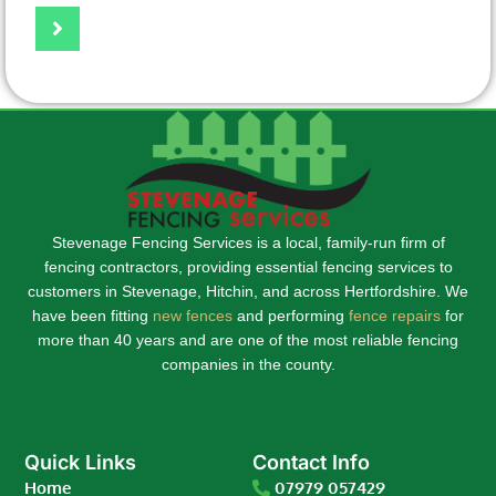
Stevenage Fencing Services is a local, family-run firm of
fencing contractors, providing essential fencing services to
customers in Stevenage, Hitchin, and across Hertfordshire. We
have been fitting
new fences
and performing
fence repairs
for
more than 40 years and are one of the most reliable fencing
companies in the county.
Quick Links
Contact Info
Home
07979 057429