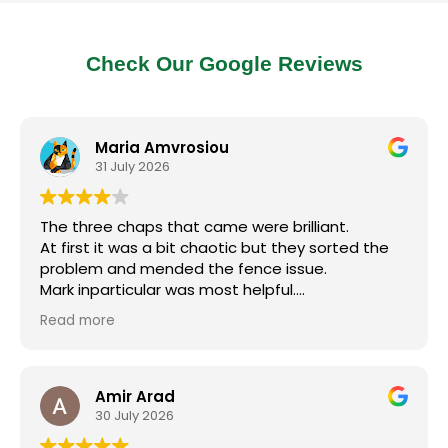
Check Our Google Reviews
Maria Amvrosiou
31 July 2026
The three chaps that came were brilliant.
At first it was a bit chaotic but they sorted the
problem and mended the fence issue.
Mark inparticular was most helpful.
I will call them back but make sure they are
Read more
prepared for the job.
Thanks guys.
Amir Arad
30 July 2026