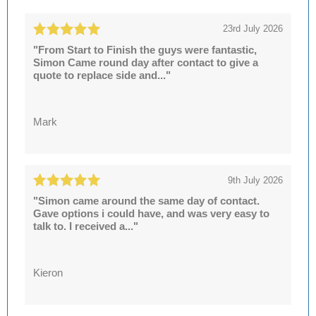
23rd July 2026
"From Start to Finish the guys were fantastic,
Simon Came round day after contact to give a
quote to replace side and..."
Mark
9th July 2026
"Simon came around the same day of contact.
Gave options i could have, and was very easy to
talk to. I received a..."
Kieron