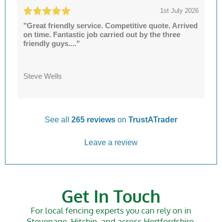
1st July 2026
"Great friendly service. Competitive quote. Arrived
on time. Fantastic job carried out by the three
friendly guys...."
Steve Wells
See all
265 reviews
on
TrustATrader
Leave a review
Get In Touch
For local fencing experts you can rely on in
Stevenage, Hitchin, and across Hertfordshire,