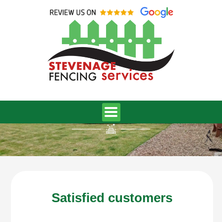
Skip
to
content
Reviews
Satisfied customers