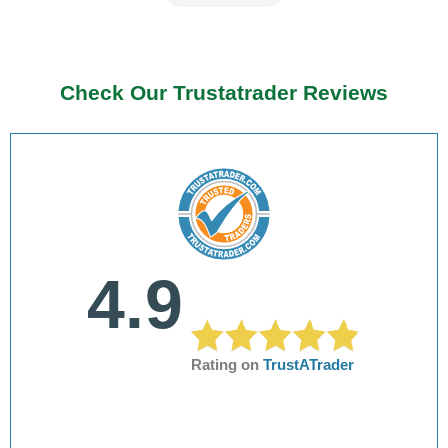
Check Our Trustatrader Reviews
4.9
Rating on
TrustATrader