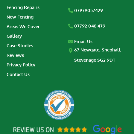
Fencing Repairs
07979057429
New Fencing
07792 048 479
Areas We Cover
Gallery
Email Us
Case Studies
67 Newgate, Shephall,
Reviews
Stevenage SG2 9DT
Privacy Policy
Contact Us