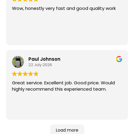
Wow, honestly very fast and good quality work
Paul Johnson
22 July 2026
Great service. Excellent job. Good price. Would
highly recommend this experienced team.
Load more